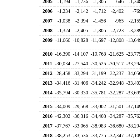
2005
-1,194
-1,736
-1,305
646
-1,34
2006
-1,234
-2,142
-1,712
-2,402
-76
2007
-1,038
-2,394
-1,456
-965
-2,15
2008
-1,324
-2,405
-1,805
-2,723
-3,28
2009
-11,666
-10,828
-11,697
-12,808
-13,64
2010
-16,390
-14,107
-19,768
-21,625
-23,77
2011
-30,034
-27,540
-30,525
-30,517
-33,29
2012
-28,458
-33,294
-31,199
-32,237
-34,05
2013
-34,416
-31,406
-34,242
-32,948
-33,40
2014
-35,794
-30,330
-35,781
-32,287
-33,69
2015
-34,009
-29,568
-33,002
-31,501
-37,14
2016
-42,302
-36,316
-34,408
-34,287
-35,76
2017
-37,767
-33,065
-38,983
-36,680
-38,29
2018
-38,253
-33,536
-33,775
-32,347
-37,10