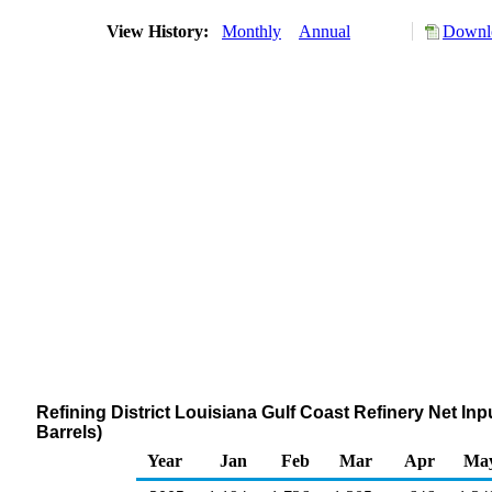
View History:
Monthly
Annual
Downlo
Refining District Louisiana Gulf Coast Refinery Net 
Barrels)
Year
Jan
Feb
Mar
Apr
Ma