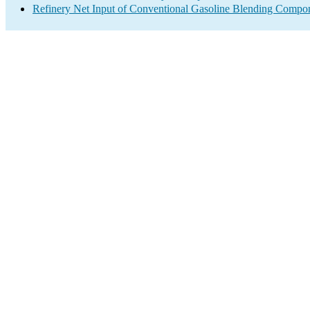
Refinery Net Input of Conventional Gasoline Blending Compo