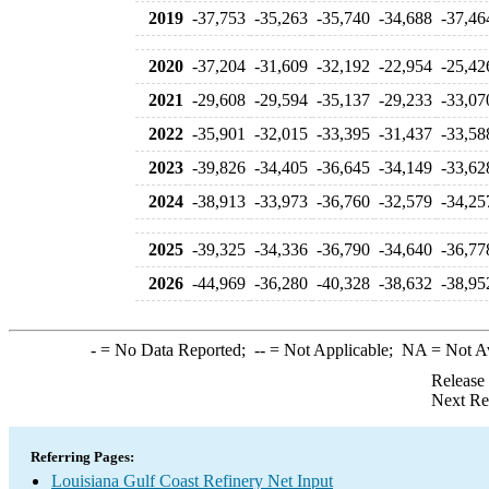
2019
-37,753
-35,263
-35,740
-34,688
-37,46
2020
-37,204
-31,609
-32,192
-22,954
-25,42
2021
-29,608
-29,594
-35,137
-29,233
-33,07
2022
-35,901
-32,015
-33,395
-31,437
-33,58
2023
-39,826
-34,405
-36,645
-34,149
-33,62
2024
-38,913
-33,973
-36,760
-32,579
-34,25
2025
-39,325
-34,336
-36,790
-34,640
-36,77
2026
-44,969
-36,280
-40,328
-38,632
-38,95
-
= No Data Reported;
--
= Not Applicable;
NA
= Not A
Release
Next Re
Referring Pages:
Louisiana Gulf Coast Refinery Net Input