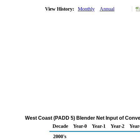
View History:
Monthly
Annual
West Coast (PADD 5) Blender Net Input of Conv
Decade
Year-0
Year-1
Year-2
Year
2000's