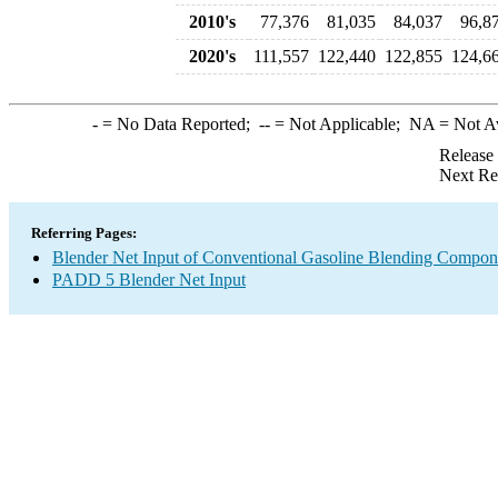
2010's
77,376
81,035
84,037
96,8
2020's
111,557
122,440
122,855
124,6
-
= No Data Reported;
--
= Not Applicable;
NA
= Not A
Release
Next Re
Referring Pages:
Blender Net Input of Conventional Gasoline Blending Compon
PADD 5 Blender Net Input