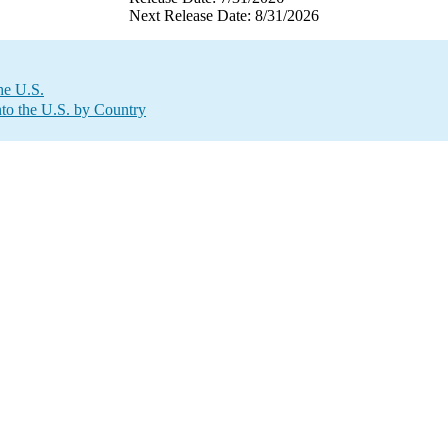
Next Release Date: 8/31/2026
he U.S.
to the U.S. by Country