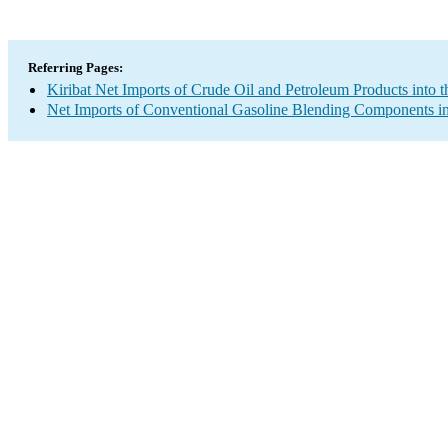
Referring Pages:
Kiribat Net Imports of Crude Oil and Petroleum Products into t
Net Imports of Conventional Gasoline Blending Components in