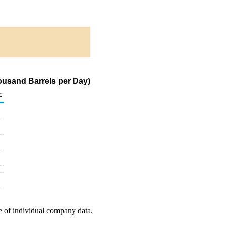
ousand Barrels per Day)
c
e of individual company data.