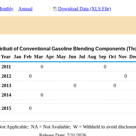
onthly
Annual
Download Data (XLS File)
Kiribati of Conventional Gasoline Blending Components (Th
Year
Jan
Feb
Mar
Apr
May
Jun
Jul
Aug
Sep
Oct
Nov
De
2011
0
0
2012
0
0
2013
0
0
2014
0
2015
0
ot Applicable;
NA
= Not Available;
W
= Withheld to avoid disclosur
Release Date: 7/31/2026