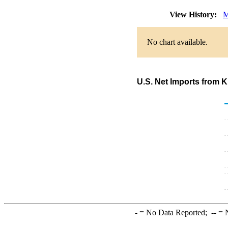
View History:
M
No chart available.
U.S. Net Imports from 
-
= No Data Reported;
--
= N