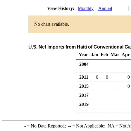
View History:
Monthly
Annual
No chart available.
U.S. Net Imports from Haiti of Conventional 
Year
Jan
Feb
Mar
Apr
2004
2011
0
0
0
2015
0
2017
2019
-
= No Data Reported;
--
= Not Applicable;
NA
= Not A