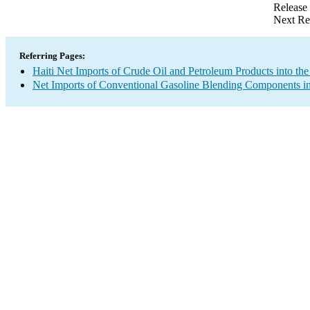
Release
Next Re
Referring Pages:
Haiti Net Imports of Crude Oil and Petroleum Products into the
Net Imports of Conventional Gasoline Blending Components in