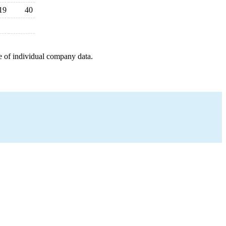
19
40
e of individual company data.