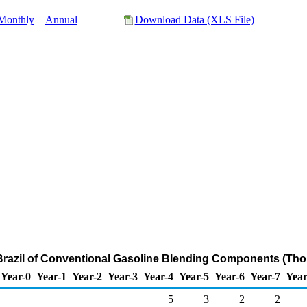
Monthly
Annual
Download Data (XLS File)
 Brazil of Conventional Gasoline Blending Components (Tho
Year-0
Year-1
Year-2
Year-3
Year-4
Year-5
Year-6
Year-7
Year
5
3
2
2