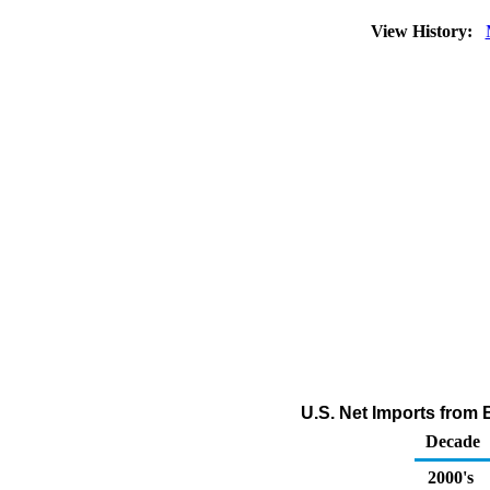
View History:
U.S. Net Imports from
Decade
2000's