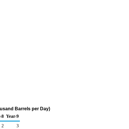
usand Barrels per Day)
-8
Year-9
2
3