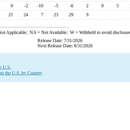
0
-2
-10
-5
-6
2
9
5
21
24
7
23
29
9
ot Applicable;
NA
= Not Available;
W
= Withheld to avoid disclosur
Release Date: 7/31/2026
Next Release Date: 8/31/2026
e U.S.
to the U.S. by Country