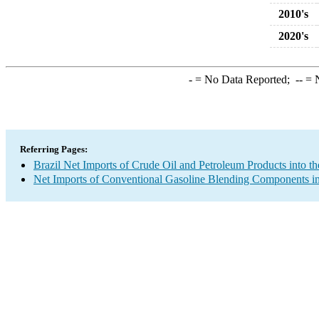
2010's
2020's
-
= No Data Reported;
--
= N
Referring Pages:
Brazil Net Imports of Crude Oil and Petroleum Products into th
Net Imports of Conventional Gasoline Blending Components in