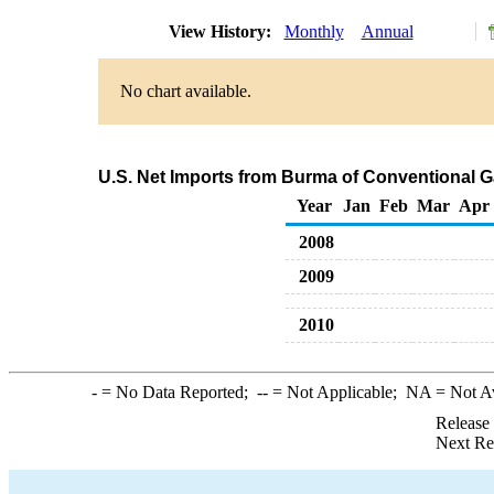
View History:
Monthly
Annual
No chart available.
U.S. Net Imports from Burma of Conventional 
Year
Jan
Feb
Mar
Apr
2008
2009
2010
-
= No Data Reported;
--
= Not Applicable;
NA
= Not A
Release
Next Re