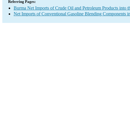
Referring Pages:
Burma Net Imports of Crude Oil and Petroleum Products into t
Net Imports of Conventional Gasoline Blending Components in