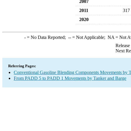
2007
2011
317
2020
-
= No Data Reported;
--
= Not Applicable;
NA
= Not A
Release
Next Re
Referring Pages:
Conventional Gasoline Blending Components Movements by T
From PADD 5 to PADD 1 Movements by Tanker and Barge