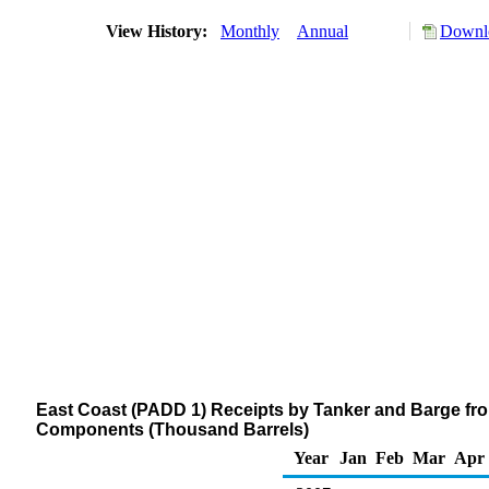
View History:
Monthly
Annual
Downlo
East Coast (PADD 1) Receipts by Tanker and Barge fr
Components (Thousand Barrels)
Year
Jan
Feb
Mar
Apr