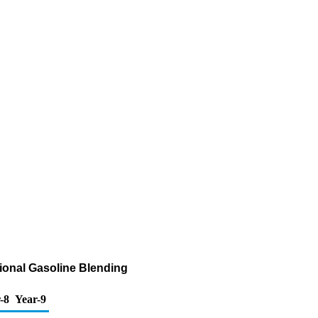
ional Gasoline Blending
-8
Year-9