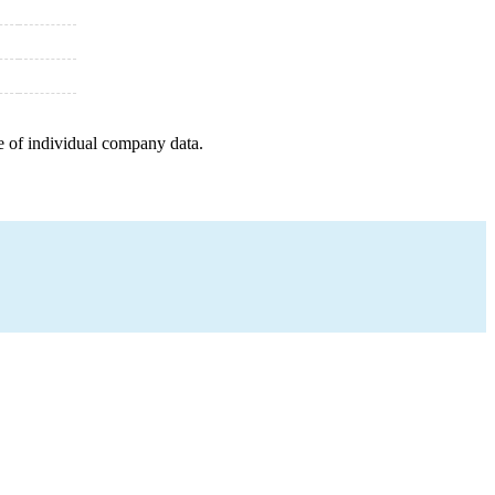
e of individual company data.