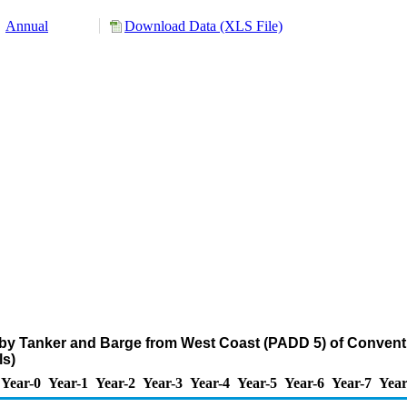
Annual
Download Data (XLS File)
 by Tanker and Barge from West Coast (PADD 5) of Convent
s)
Year-0
Year-1
Year-2
Year-3
Year-4
Year-5
Year-6
Year-7
Year