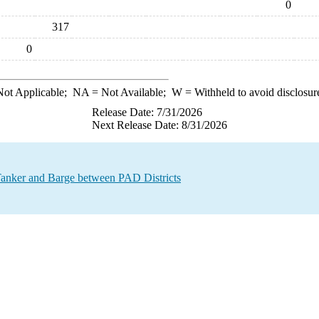
0
317
0
ot Applicable;
NA
= Not Available;
W
= Withheld to avoid disclosur
Release Date: 7/31/2026
Next Release Date: 8/31/2026
anker and Barge between PAD Districts