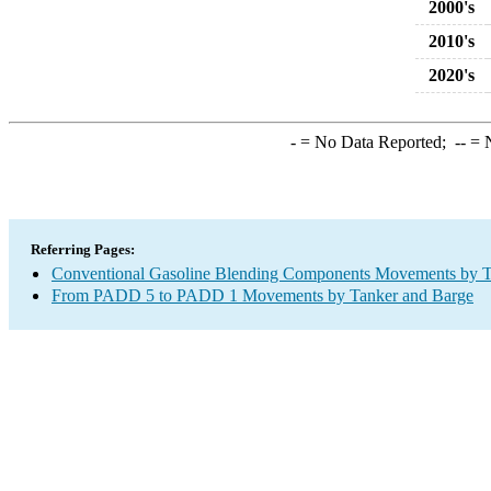
2000's
2010's
2020's
-
= No Data Reported;
--
= N
Referring Pages:
Conventional Gasoline Blending Components Movements by T
From PADD 5 to PADD 1 Movements by Tanker and Barge