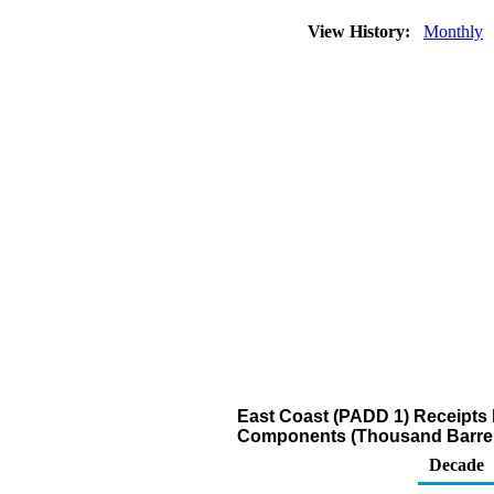
View History:
Monthly
East Coast (PADD 1) Receipts
Components (Thousand Barrel
Decade