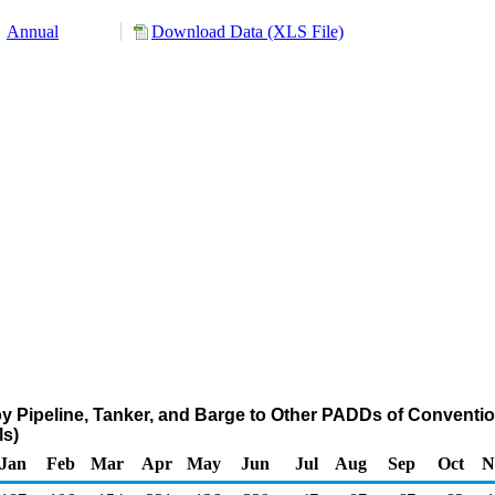
Annual
Download Data (XLS File)
 Pipeline, Tanker, and Barge to Other PADDs of Conventio
s)
Jan
Feb
Mar
Apr
May
Jun
Jul
Aug
Sep
Oct
N