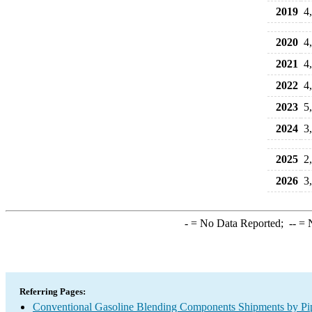
2019
4
2020
4
2021
4
2022
4
2023
5
2024
3
2025
2
2026
3
-
= No Data Reported;
--
= N
Referring Pages:
Conventional Gasoline Blending Components Shipments by Pipe