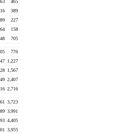
63
465
16
389
89
227
64
158
48
705
05
776
047
1,227
728
1,567
249
2,407
116
2,716
361
3,723
389
3,991
193
4,405
501
3,955