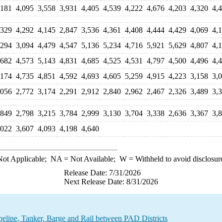
,181
4,095
3,558
3,931
4,405
4,539
4,222
4,676
4,203
4,320
4,
,329
4,292
4,145
2,847
3,536
4,361
4,408
4,444
4,429
4,069
4,
,294
3,094
4,479
4,547
5,136
5,234
4,716
5,921
5,629
4,807
4,
,682
4,573
5,143
4,831
4,685
4,525
4,531
4,797
4,500
4,496
4,
,174
4,735
4,851
4,592
4,693
4,605
5,259
4,915
4,223
3,158
3,
,056
2,772
3,174
2,291
2,912
2,840
2,962
2,467
2,326
3,489
3,
,849
2,798
3,215
3,784
2,999
3,130
3,704
3,338
2,636
3,367
3,
,022
3,607
4,093
4,198
4,640
ot Applicable;
NA
= Not Available;
W
= Withheld to avoid disclosur
Release Date: 7/31/2026
Next Release Date: 8/31/2026
line, Tanker, Barge and Rail between PAD Districts