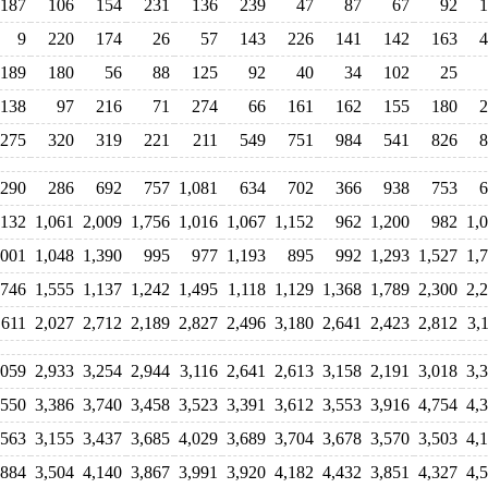
187
106
154
231
136
239
47
87
67
92
1
9
220
174
26
57
143
226
141
142
163
4
189
180
56
88
125
92
40
34
102
25
138
97
216
71
274
66
161
162
155
180
2
275
320
319
221
211
549
751
984
541
826
8
290
286
692
757
1,081
634
702
366
938
753
6
,132
1,061
2,009
1,756
1,016
1,067
1,152
962
1,200
982
1,
,001
1,048
1,390
995
977
1,193
895
992
1,293
1,527
1,
,746
1,555
1,137
1,242
1,495
1,118
1,129
1,368
1,789
2,300
2,
,611
2,027
2,712
2,189
2,827
2,496
3,180
2,641
2,423
2,812
3,
,059
2,933
3,254
2,944
3,116
2,641
2,613
3,158
2,191
3,018
3,
,550
3,386
3,740
3,458
3,523
3,391
3,612
3,553
3,916
4,754
4,
,563
3,155
3,437
3,685
4,029
3,689
3,704
3,678
3,570
3,503
4,
,884
3,504
4,140
3,867
3,991
3,920
4,182
4,432
3,851
4,327
4,