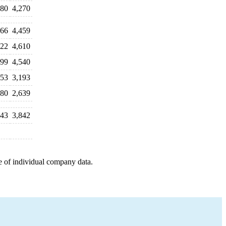
480
4,270
166
4,459
122
4,610
499
4,540
053
3,193
380
2,639
843
3,842
e of individual company data.