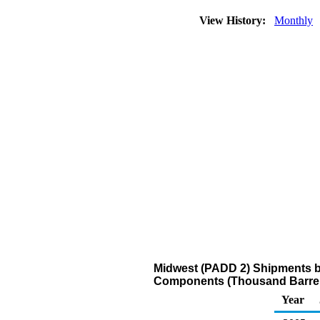
View History:
Monthly
Midwest (PADD 2) Shipments by
Components (Thousand Barrel
Year