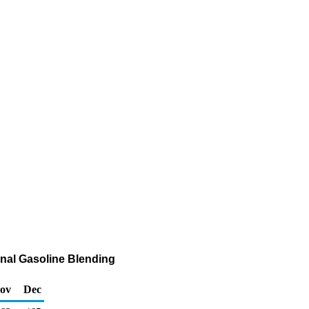
nal Gasoline Blending
ov
Dec