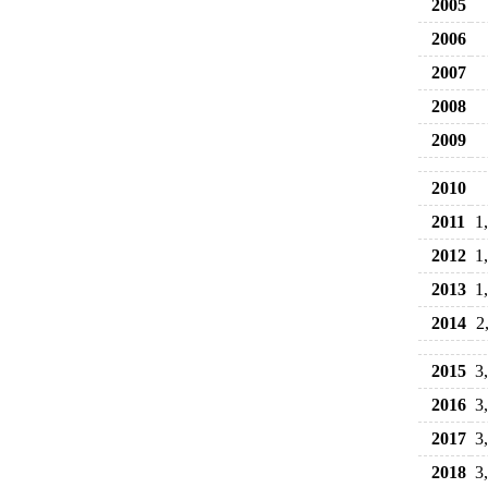
2005
2006
2007
2008
2009
2010
2011
1
2012
1
2013
1
2014
2
2015
3
2016
3
2017
3
2018
3