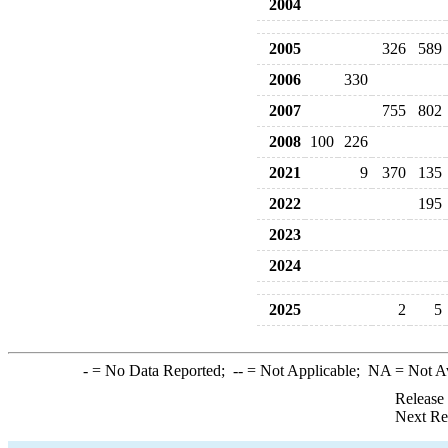
2004
2005
326
589
2006
330
2007
755
802
2008
100
226
2021
9
370
135
2022
195
2023
2024
2025
2
5
-
= No Data Reported;
--
= Not Applicable;
NA
= Not A
Release
Next Re