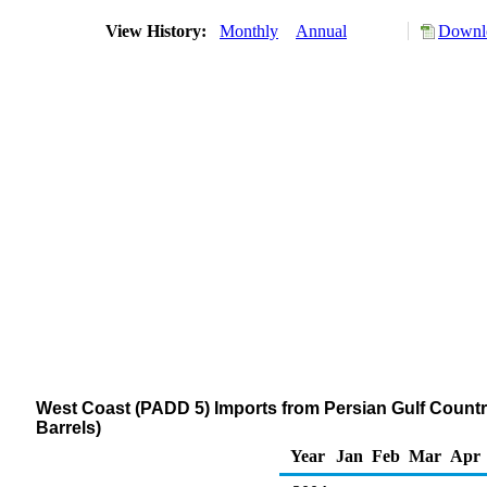
View History:
Monthly
Annual
Downlo
West Coast (PADD 5) Imports from Persian Gulf Coun
Barrels)
Year
Jan
Feb
Mar
Apr