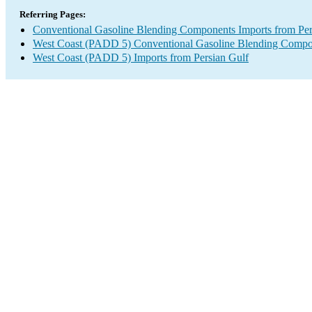
Referring Pages:
Conventional Gasoline Blending Components Imports from Per
West Coast (PADD 5) Conventional Gasoline Blending Compo
West Coast (PADD 5) Imports from Persian Gulf