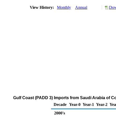
View History:
Monthly
Annual
Dow
Gulf Coast (PADD 3) Imports from Saudi Arabia of 
Decade
Year-0
Year-1
Year-2
Yea
2000's