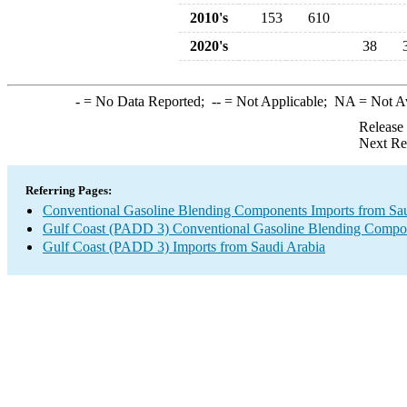
2010's
153
610
2020's
38
-
= No Data Reported;
--
= Not Applicable;
NA
= Not A
Release
Next Re
Referring Pages:
Conventional Gasoline Blending Components Imports from Sau
Gulf Coast (PADD 3) Conventional Gasoline Blending Compo
Gulf Coast (PADD 3) Imports from Saudi Arabia