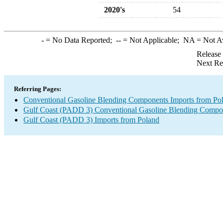
2020's
54
-
= No Data Reported;
--
= Not Applicable;
NA
= Not A
Release
Next Re
Referring Pages:
Conventional Gasoline Blending Components Imports from Po
Gulf Coast (PADD 3) Conventional Gasoline Blending Compo
Gulf Coast (PADD 3) Imports from Poland