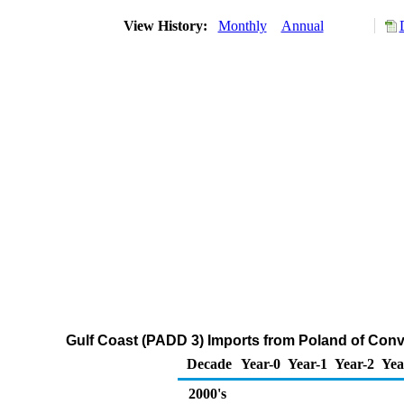
View History:
Monthly
Annual
Gulf Coast (PADD 3) Imports from Poland of Con
Decade
Year-0
Year-1
Year-2
Yea
2000's