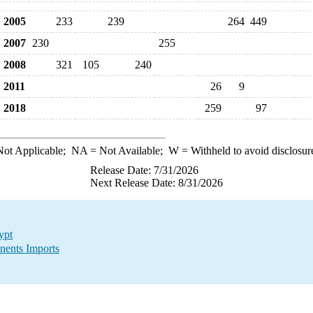
2005
233
239
264
449
2007
230
255
2008
321
105
240
2011
26
9
2018
259
97
ot Applicable;
NA
= Not Available;
W
= Withheld to avoid disclosur
Release Date: 7/31/2026
Next Release Date: 8/31/2026
ypt
nents Imports