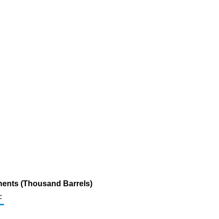
nents (Thousand Barrels)
c