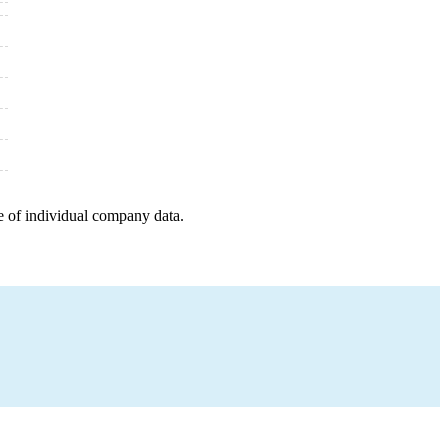
e of individual company data.