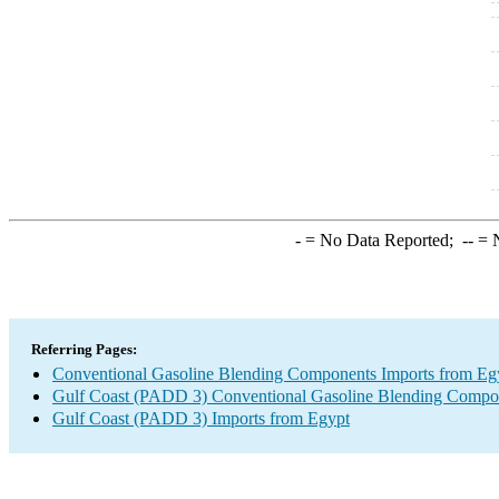
-
= No Data Reported;
--
= N
Referring Pages:
Conventional Gasoline Blending Components Imports from Eg
Gulf Coast (PADD 3) Conventional Gasoline Blending Compo
Gulf Coast (PADD 3) Imports from Egypt