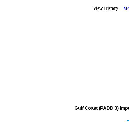
View History:
Mo
Gulf Coast (PADD 3) Imp