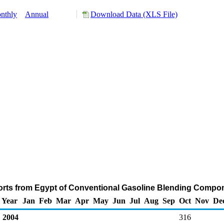
nthly
Annual
Download Data (XLS File)
orts from Egypt of Conventional Gasoline Blending Compo
Year
Jan
Feb
Mar
Apr
May
Jun
Jul
Aug
Sep
Oct
Nov
De
2004
316