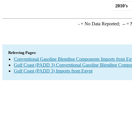
2010's
-
= No Data Reported;
--
= N
Referring Pages:
Conventional Gasoline Blending Components Imports from Eg
Gulf Coast (PADD 3) Conventional Gasoline Blending Compo
Gulf Coast (PADD 3) Imports from Egypt