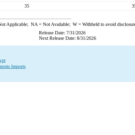
35
3
ot Applicable;
NA
= Not Available;
W
= Withheld to avoid disclosur
Release Date: 7/31/2026
Next Release Date: 8/31/2026
ypt
nents Imports