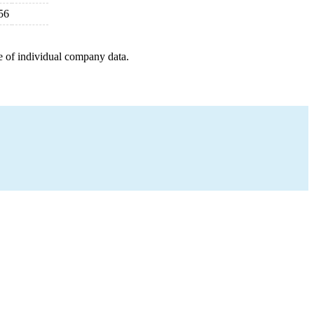
56
e of individual company data.