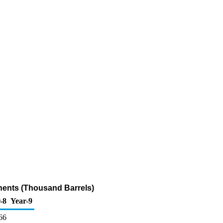
nents (Thousand Barrels)
-8
Year-9
66