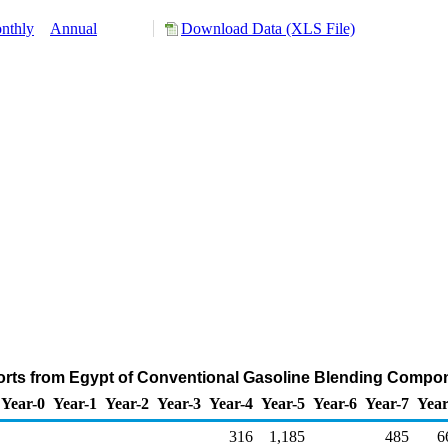
nthly
Annual
Download Data (XLS File)
orts from Egypt of Conventional Gasoline Blending Compo
Year-0
Year-1
Year-2
Year-3
Year-4
Year-5
Year-6
Year-7
Year
316
1,185
485
6