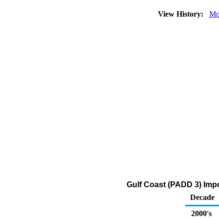
View History:
Mo
Gulf Coast (PADD 3) Imp
Decade
2000's