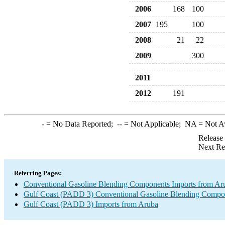
2006
168
100
2007
195
100
2008
21
22
2009
300
2011
2012
191
-
= No Data Reported;
--
= Not Applicable;
NA
= Not A
Release
Next Re
Referring Pages:
Conventional Gasoline Blending Components Imports from Ar
Gulf Coast (PADD 3) Conventional Gasoline Blending Compo
Gulf Coast (PADD 3) Imports from Aruba