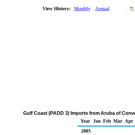
View History:
Monthly
Annual
Gulf Coast (PADD 3) Imports from Aruba of Con
Year
Jan
Feb
Mar
Apr
2005