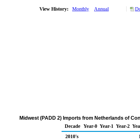
View History:
Monthly
Annual
Do
Midwest (PADD 2) Imports from Netherlands of Co
Decade
Year-0
Year-1
Year-2
Yea
2010's