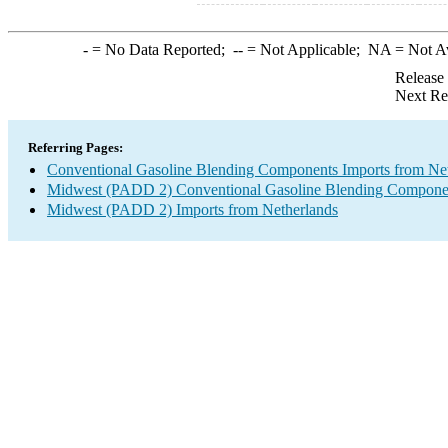
-
= No Data Reported;
--
= Not Applicable;
NA
= Not A
Release
Next Re
Referring Pages:
Conventional Gasoline Blending Components Imports from Ne
Midwest (PADD 2) Conventional Gasoline Blending Componen
Midwest (PADD 2) Imports from Netherlands