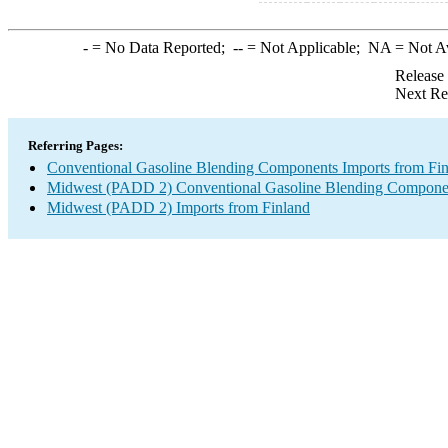
-
= No Data Reported;
--
= Not Applicable;
NA
= Not A
Release
Next Re
Referring Pages:
Conventional Gasoline Blending Components Imports from Fi
Midwest (PADD 2) Conventional Gasoline Blending Componen
Midwest (PADD 2) Imports from Finland