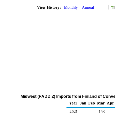
View History:
Monthly
Annual
Midwest (PADD 2) Imports from Finland of Conv
Year
Jan
Feb
Mar
Apr
2021
153