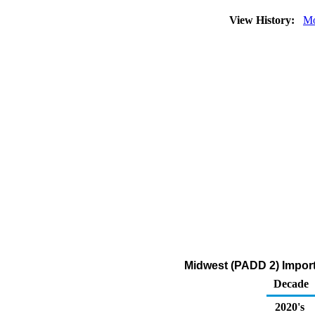
View History:
Mo
Midwest (PADD 2) Impor
Decade
2020's