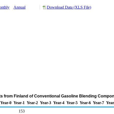
nthly
Annual
Download Data (XLS File)
ts from Finland of Conventional Gasoline Blending Compon
Year-0
Year-1
Year-2
Year-3
Year-4
Year-5
Year-6
Year-7
Year
153