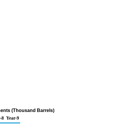
ents (Thousand Barrels)
-8
Year-9