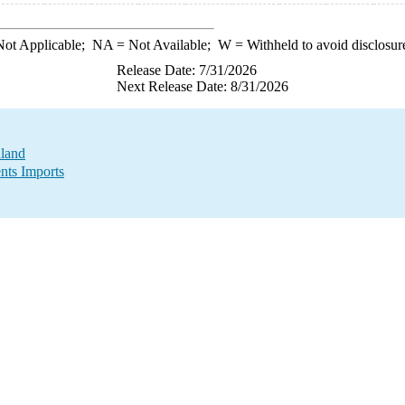
ot Applicable;
NA
= Not Available;
W
= Withheld to avoid disclosur
Release Date: 7/31/2026
Next Release Date: 8/31/2026
nland
ts Imports