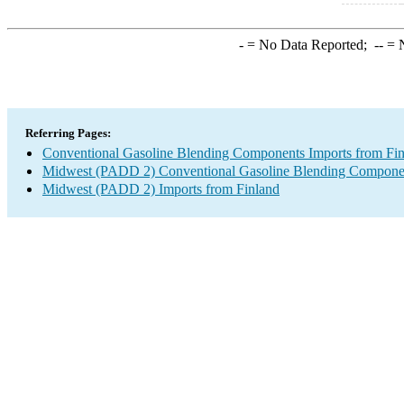
-
= No Data Reported;
--
= N
Referring Pages:
Conventional Gasoline Blending Components Imports from Fi
Midwest (PADD 2) Conventional Gasoline Blending Componen
Midwest (PADD 2) Imports from Finland