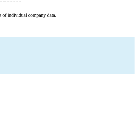
e of individual company data.