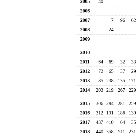
2005
40
2006
2007
7
96
62
2008
24
2009
2010
2011
64
69
32
33
2012
72
65
37
29
2013
85
238
135
171
2014
203
219
267
229
2015
306
284
281
259
2016
312
191
186
139
2017
437
410
64
35
2018
440
358
511
231