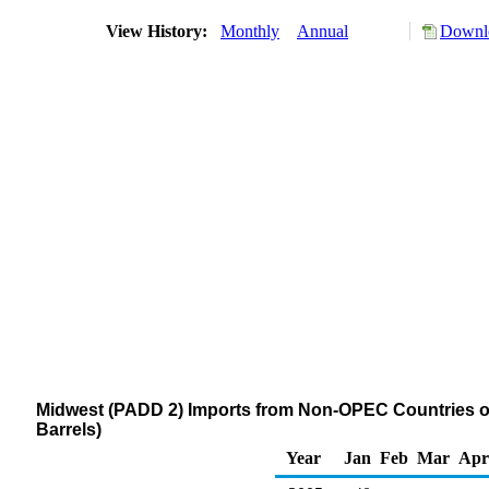
View History:
Monthly
Annual
Downlo
Midwest (PADD 2) Imports from Non-OPEC Countries 
Barrels)
Year
Jan
Feb
Mar
Apr