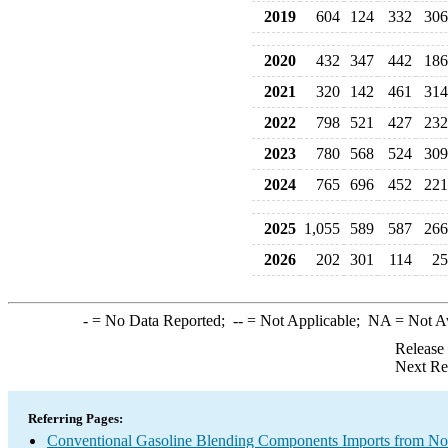
2019
604
124
332
306
2020
432
347
442
186
2021
320
142
461
314
2022
798
521
427
232
2023
780
568
524
309
2024
765
696
452
221
2025
1,055
589
587
266
2026
202
301
114
25
-
= No Data Reported;
--
= Not Applicable;
NA
= Not A
Release
Next Re
Referring Pages:
Conventional Gasoline Blending Components Imports from 