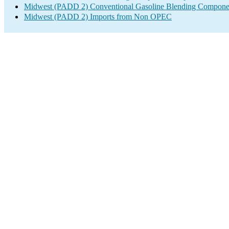
Midwest (PADD 2) Conventional Gasoline Blending Componen
Midwest (PADD 2) Imports from Non OPEC