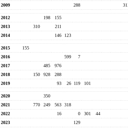
2009
288
31
2012
198
155
2013
310
211
2014
146
123
2015
155
2016
599
7
2017
485
976
2018
150
928
288
2019
93
26
119
101
2020
350
2021
770
249
563
318
2022
16
0
301
44
2023
129