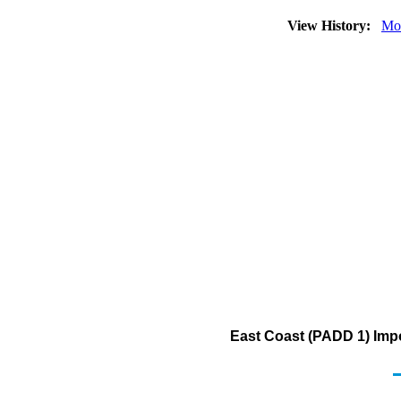
View History:
Mo
East Coast (PADD 1) Imp