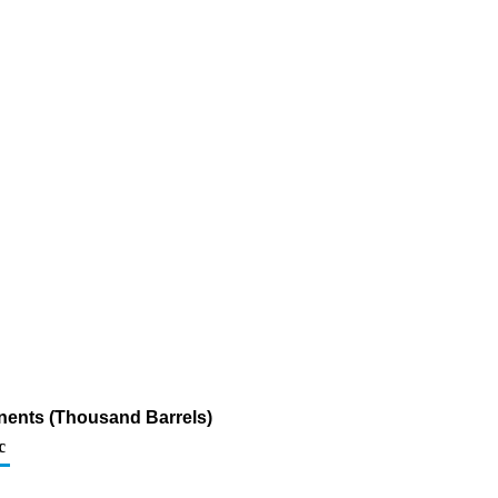
nents (Thousand Barrels)
c