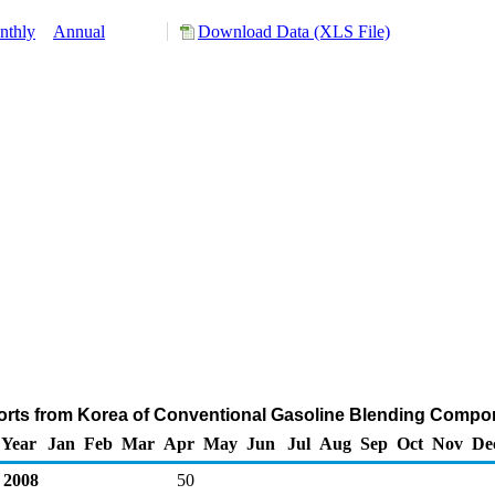
nthly
Annual
Download Data (XLS File)
orts from Korea of Conventional Gasoline Blending Compo
Year
Jan
Feb
Mar
Apr
May
Jun
Jul
Aug
Sep
Oct
Nov
De
2008
50