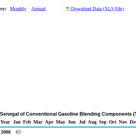
ory:
Monthly
Annual
Download Data (XLS File)
m Senegal of Conventional Gasoline Blending Components (
Year
Jan
Feb
Mar
Apr
May
Jun
Jul
Aug
Sep
Oct
Nov
De
2008
65