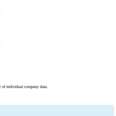
e of individual company data.