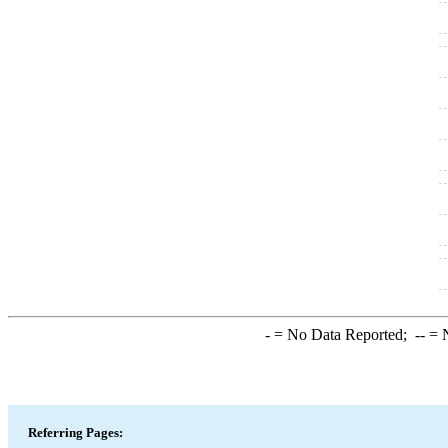
-
= No Data Reported;
--
= N
Referring Pages: