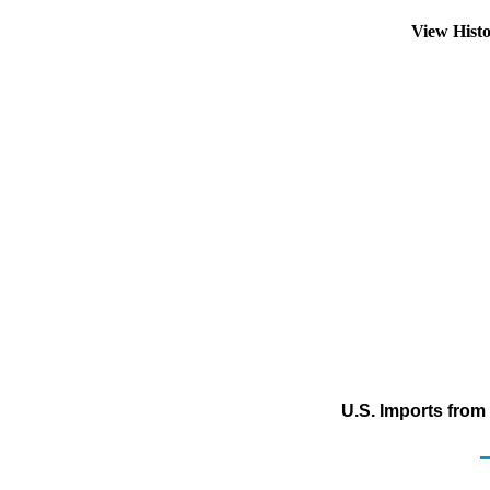
View Hist
U.S. Imports fro