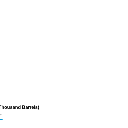
Thousand Barrels)
c