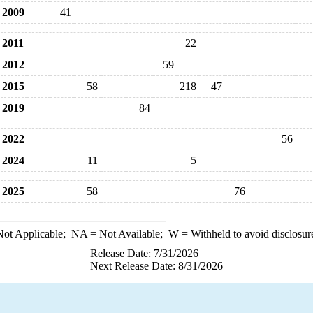
2009
41
2011
22
2012
59
2015
58
218
47
2019
84
2022
56
2024
11
5
2025
58
76
ot Applicable;
NA
= Not Available;
W
= Withheld to avoid disclosur
Release Date: 7/31/2026
Next Release Date: 8/31/2026