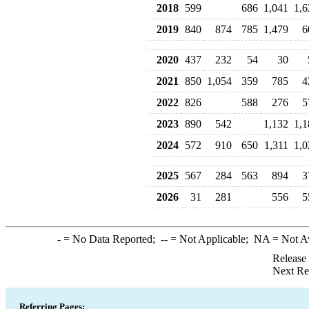
2018
599
686
1,041
1,6
2019
840
874
785
1,479
6
2020
437
232
54
30
2021
850
1,054
359
785
4
2022
826
588
276
5
2023
890
542
1,132
1,1
2024
572
910
650
1,311
1,0
2025
567
284
563
894
3
2026
31
281
556
5
-
= No Data Reported;
--
= Not Applicable;
NA
= Not A
Release
Next Re
Referring Pages: