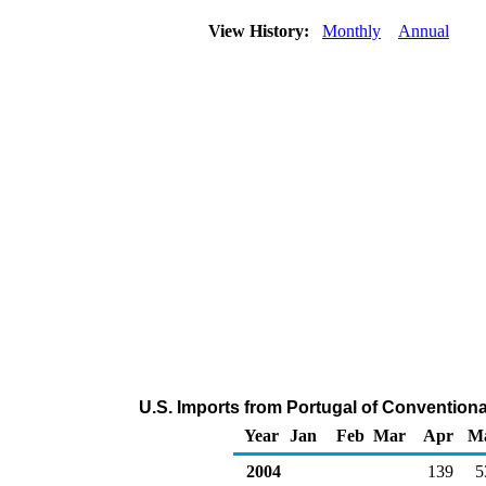
View History:
Monthly
Annual
U.S. Imports from Portugal of Conventio
Year
Jan
Feb
Mar
Apr
M
2004
139
5