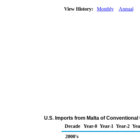
View History:
Monthly
Annual
U.S. Imports from Malta of Conventiona
Decade
Year-0
Year-1
Year-2
Yea
2000's