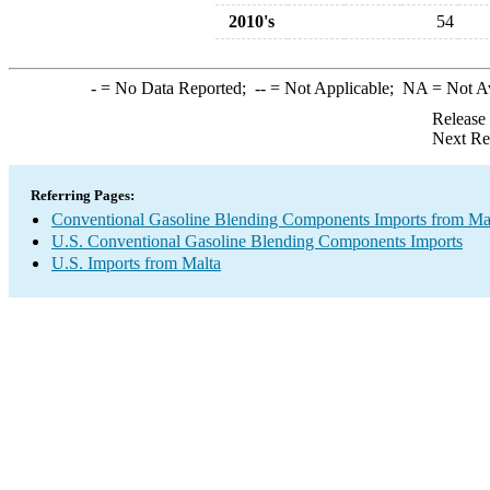
2010's
54
-
= No Data Reported;
--
= Not Applicable;
NA
= Not A
Release
Next Re
Referring Pages:
Conventional Gasoline Blending Components Imports from Ma
U.S. Conventional Gasoline Blending Components Imports
U.S. Imports from Malta