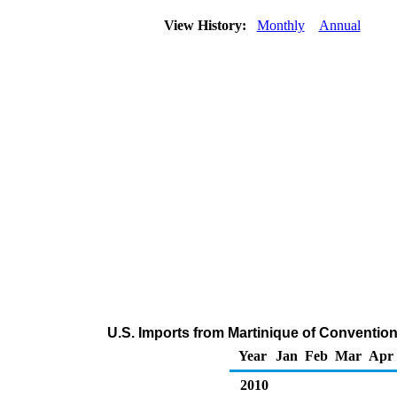
View History:
Monthly
Annual
U.S. Imports from Martinique of Conventi
Year
Jan
Feb
Mar
Apr
2010