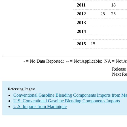
2011
18
2012
25
25
2013
2014
2015
15
-
= No Data Reported;
--
= Not Applicable;
NA
= Not A
Release
Next Re
Referring Pages:
Conventional Gasoline Blending Components Imports from Ma
U.S. Conventional Gasoline Blending Components Imports
U.S. Imports from Martinique