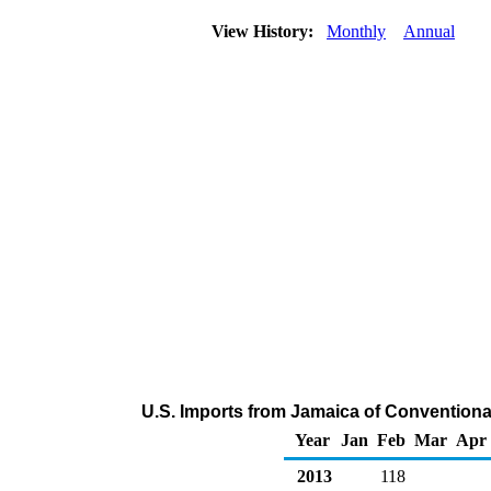
View History:
Monthly
Annual
U.S. Imports from Jamaica of Convention
Year
Jan
Feb
Mar
Apr
2013
118