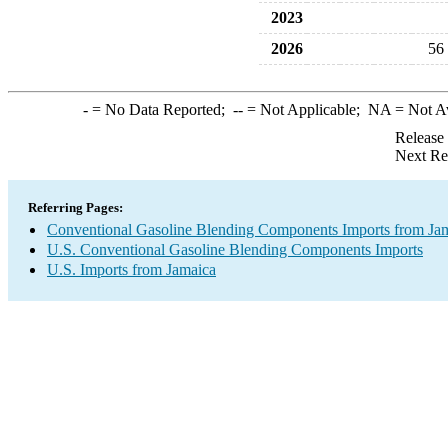
2023
2026
56
-
= No Data Reported;
--
= Not Applicable;
NA
= Not A
Release
Next Re
Referring Pages:
Conventional Gasoline Blending Components Imports from Ja
U.S. Conventional Gasoline Blending Components Imports
U.S. Imports from Jamaica