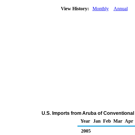
View History:
Monthly
Annual
U.S. Imports from Aruba of Conventiona
Year
Jan
Feb
Mar
Apr
2005