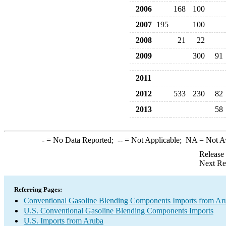
2006
168
100
2007
195
100
2008
21
22
2009
300
91
2011
2012
533
230
82
2013
58
-
= No Data Reported;
--
= Not Applicable;
NA
= Not A
Release
Next Re
Referring Pages:
Conventional Gasoline Blending Components Imports from Ar
U.S. Conventional Gasoline Blending Components Imports
U.S. Imports from Aruba