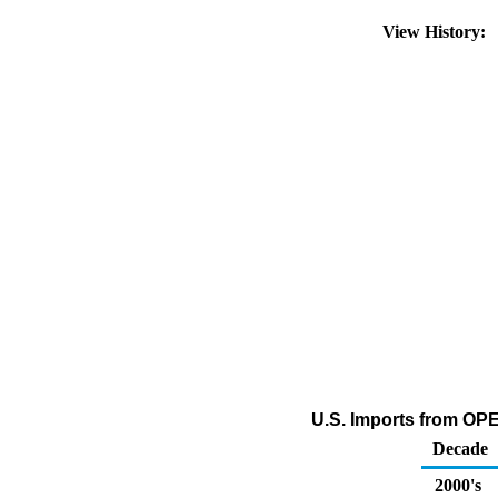
View History:
U.S. Imports from OP
Decade
2000's