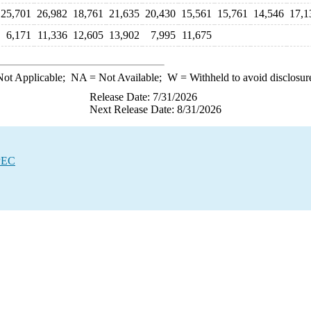
25,701
26,982
18,761
21,635
20,430
15,561
15,761
14,546
17,1
6,171
11,336
12,605
13,902
7,995
11,675
ot Applicable;
NA
= Not Available;
W
= Withheld to avoid disclosur
Release Date: 7/31/2026
Next Release Date: 8/31/2026
OPEC