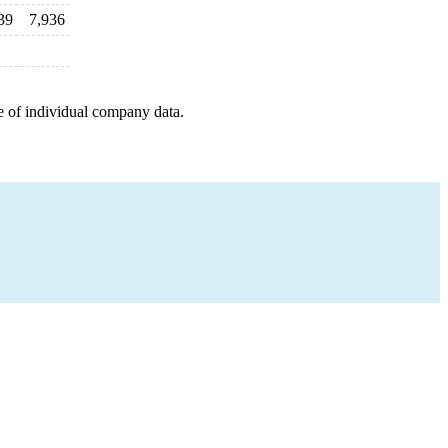
39
7,936
e of individual company data.