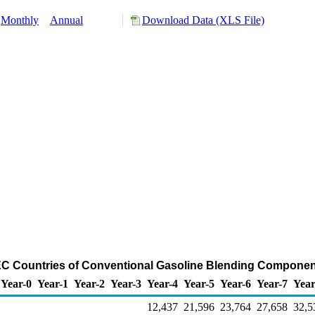
Monthly
Annual
Download Data (XLS File)
EC Countries of Conventional Gasoline Blending Componen
Year-0
Year-1
Year-2
Year-3
Year-4
Year-5
Year-6
Year-7
Year
12,437
21,596
23,764
27,658
32,5