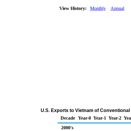
View History:
Monthly
Annual
U.S. Exports to Vietnam of Conventiona
Decade
Year-0
Year-1
Year-2
Yea
2000's