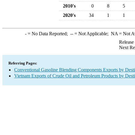
2010's
0
8
5
2020's
34
1
1
-
= No Data Reported;
--
= Not Applicable;
NA
= Not A
Release
Next Re
Referring Pages:
Conventional Gasoline Blending Components Exports by Desti
Vietnam Exports of Crude Oil and Petroleum Products by Desti