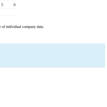
5
0
e of individual company data.