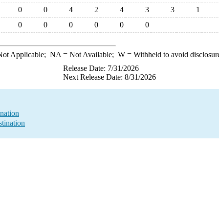
0
0
4
2
4
3
3
1
0
0
0
0
0
0
ot Applicable;
NA
= Not Available;
W
= Withheld to avoid disclosur
Release Date: 7/31/2026
Next Release Date: 8/31/2026
nation
tination