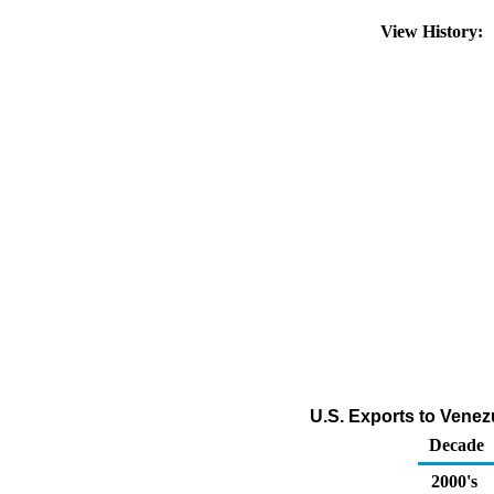
View History:
U.S. Exports to Vene
Decade
2000's