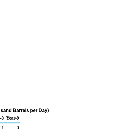
sand Barrels per Day)
-8
Year-9
1
0