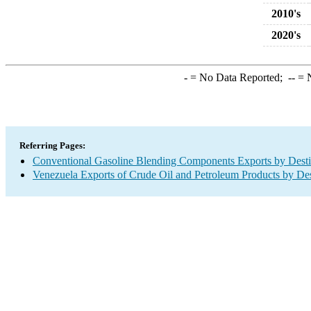
2010's
2020's
-
= No Data Reported;
--
= N
Referring Pages:
Conventional Gasoline Blending Components Exports by Desti
Venezuela Exports of Crude Oil and Petroleum Products by Des