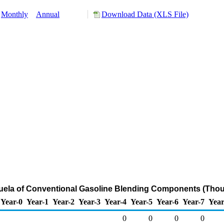
Monthly
Annual
Download Data (XLS File)
zuela of Conventional Gasoline Blending Components (Thou
Year-0
Year-1
Year-2
Year-3
Year-4
Year-5
Year-6
Year-7
Year
0
0
0
0