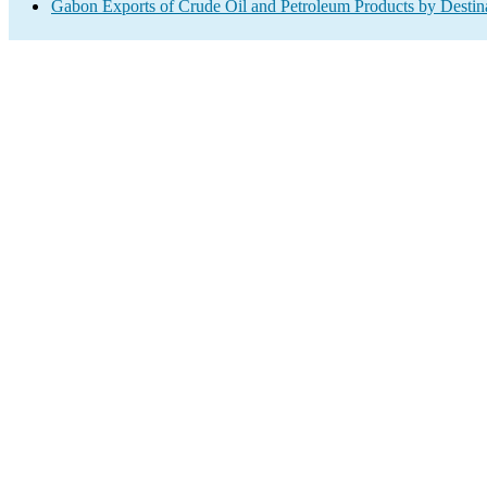
Gabon Exports of Crude Oil and Petroleum Products by Destin