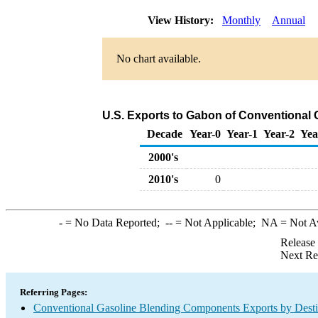
View History:
Monthly
Annual
No chart available.
U.S. Exports to Gabon of Conventional
Decade
Year-0
Year-1
Year-2
Yea
2000's
2010's
0
-
= No Data Reported;
--
= Not Applicable;
NA
= Not A
Release
Next Re
Referring Pages:
Conventional Gasoline Blending Components Exports by Desti