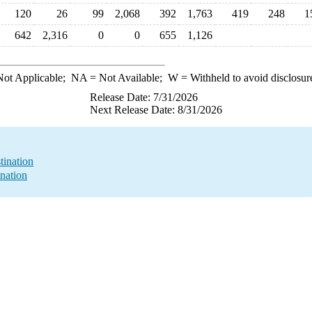
120
26
99
2,068
392
1,763
419
248
1
642
2,316
0
0
655
1,126
ot Applicable;
NA
= Not Available;
W
= Withheld to avoid disclosur
Release Date: 7/31/2026
Next Release Date: 8/31/2026
tination
nation