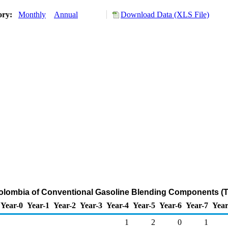
ory:
Monthly
Annual
Download Data (XLS File)
Colombia of Conventional Gasoline Blending Components (
Year-0
Year-1
Year-2
Year-3
Year-4
Year-5
Year-6
Year-7
Year
1
2
0
1