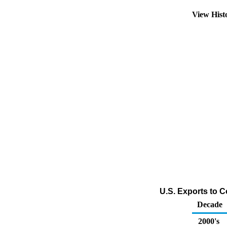
View Hist
U.S. Exports to 
Decade
2000's