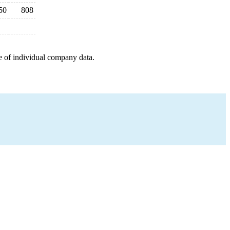
50
808
e of individual company data.