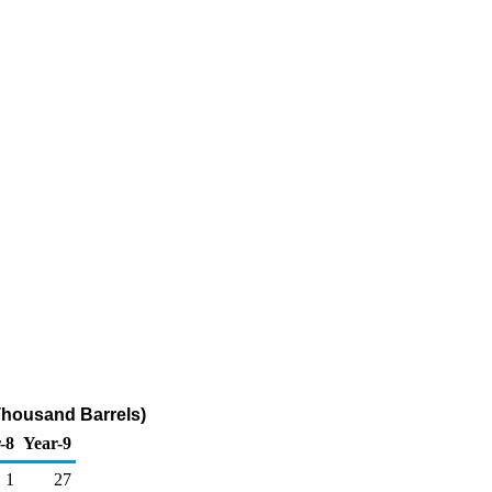
Thousand Barrels)
-8
Year-9
1
27