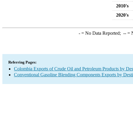
2010's
2020's
-
= No Data Reported;
--
= N
Referring Pages:
Colombia Exports of Crude Oil and Petroleum Products by Des
Conventional Gasoline Blending Components Exports by Desti