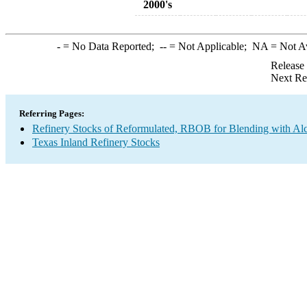
2000's
-
= No Data Reported;
--
= Not Applicable;
NA
= Not A
Release
Next Re
Referring Pages:
Refinery Stocks of Reformulated, RBOB for Blending with A
Texas Inland Refinery Stocks