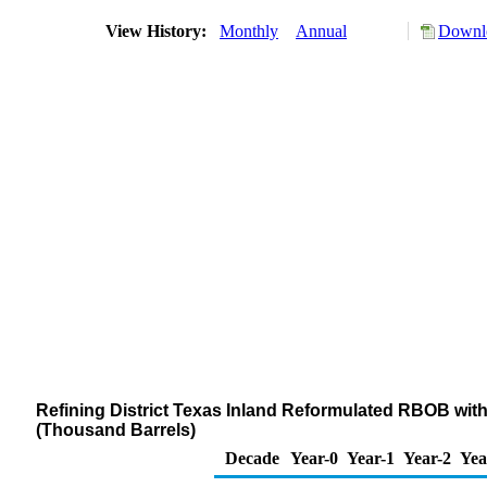
View History:
Monthly
Annual
Downlo
Refining District Texas Inland Reformulated RBOB wit
(Thousand Barrels)
Decade
Year-0
Year-1
Year-2
Yea