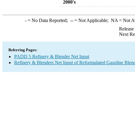
2000's
-
= No Data Reported;
--
= Not Applicable;
NA
= Not A
Release
Next Re
Referring Pages:
PADD 5 Refinery & Blender Net Input
Refinery & Blenders Net Input of Reformulated Gasoline Ble