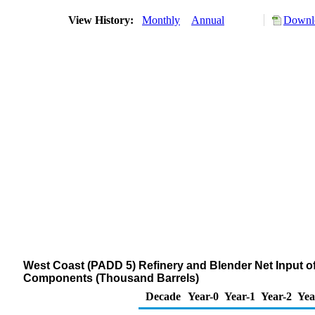
View History:
Monthly
Annual
Downlo
West Coast (PADD 5) Refinery and Blender Net Input 
Components (Thousand Barrels)
Decade
Year-0
Year-1
Year-2
Yea