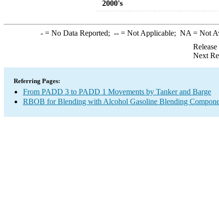
2000's
-
= No Data Reported;
--
= Not Applicable;
NA
= Not A
Release
Next Re
Referring Pages:
From PADD 3 to PADD 1 Movements by Tanker and Barge
RBOB for Blending with Alcohol Gasoline Blending Compone