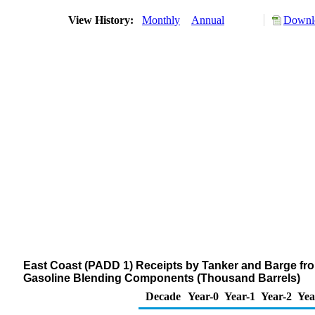
View History:
Monthly
Annual
Downlo
East Coast (PADD 1) Receipts by Tanker and Barge fr
Gasoline Blending Components (Thousand Barrels)
Decade
Year-0
Year-1
Year-2
Yea