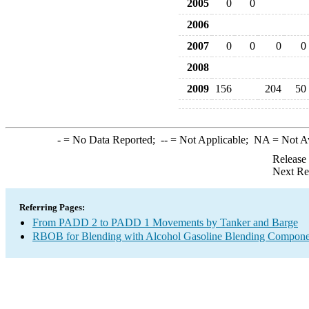
2005
0
0
2006
2007
0
0
0
0
2008
2009
156
204
50
-
= No Data Reported;
--
= Not Applicable;
NA
= Not A
Release
Next Re
Referring Pages:
From PADD 2 to PADD 1 Movements by Tanker and Barge
RBOB for Blending with Alcohol Gasoline Blending Compone