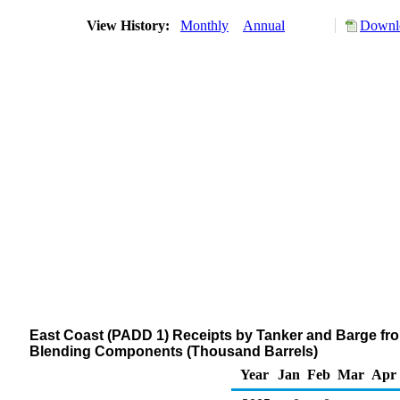
View History:
Monthly
Annual
Downlo
East Coast (PADD 1) Receipts by Tanker and Barge fr
Blending Components (Thousand Barrels)
Year
Jan
Feb
Mar
Apr