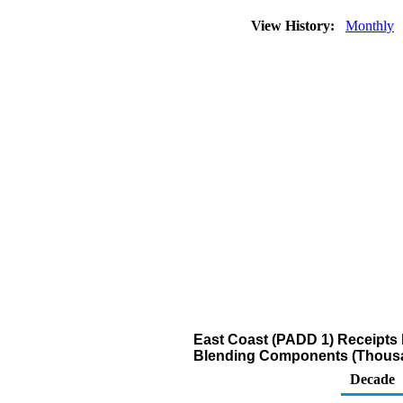
View History:
Monthly
East Coast (PADD 1) Receipts 
Blending Components (Thousa
Decade