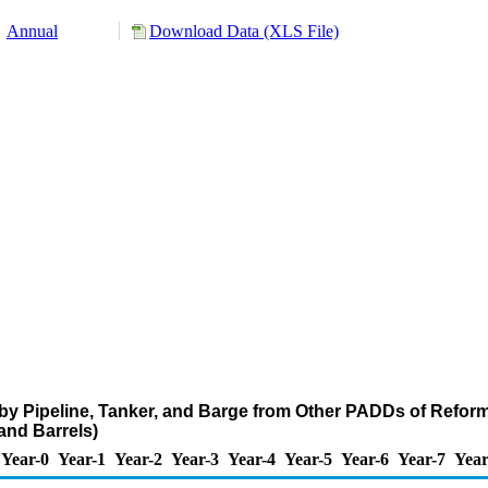
Annual
Download Data (XLS File)
by Pipeline, Tanker, and Barge from Other PADDs of Refo
nd Barrels)
Year-0
Year-1
Year-2
Year-3
Year-4
Year-5
Year-6
Year-7
Year