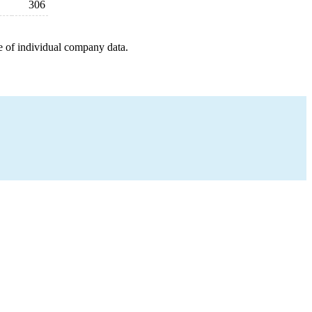
306
e of individual company data.