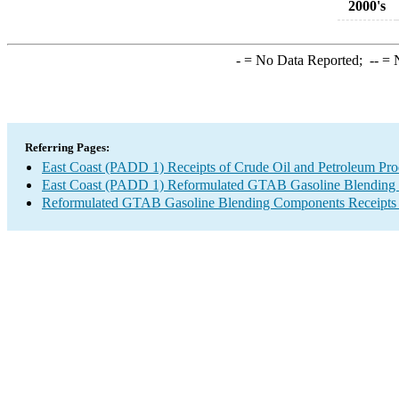
2000's
-
= No Data Reported;
--
= N
Referring Pages:
East Coast (PADD 1) Receipts of Crude Oil and Petroleum Prod
East Coast (PADD 1) Reformulated GTAB Gasoline Blending Co
Reformulated GTAB Gasoline Blending Components Receipts by