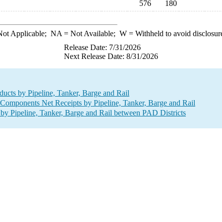
576
180
ot Applicable;
NA
= Not Available;
W
= Withheld to avoid disclosur
Release Date: 7/31/2026
Next Release Date: 8/31/2026
ucts by Pipeline, Tanker, Barge and Rail
mponents Net Receipts by Pipeline, Tanker, Barge and Rail
 Pipeline, Tanker, Barge and Rail between PAD Districts