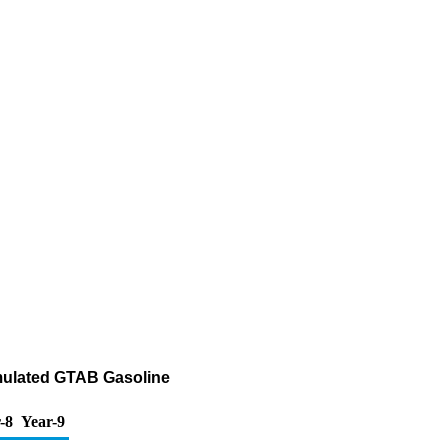
rmulated GTAB Gasoline
-8
Year-9