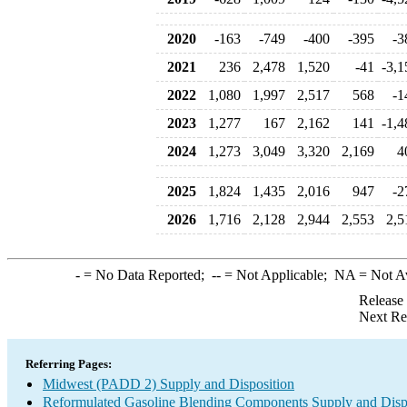
2020
-163
-749
-400
-395
-3
2021
236
2,478
1,520
-41
-3,1
2022
1,080
1,997
2,517
568
-1
2023
1,277
167
2,162
141
-1,4
2024
1,273
3,049
3,320
2,169
4
2025
1,824
1,435
2,016
947
-2
2026
1,716
2,128
2,944
2,553
2,5
-
= No Data Reported;
--
= Not Applicable;
NA
= Not A
Release
Next Re
Referring Pages:
Midwest (PADD 2) Supply and Disposition
Reformulated Gasoline Blending Components Supply and Disp