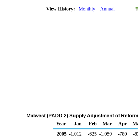
View History:
Monthly
Annual
Midwest (PADD 2) Supply Adjustment of Refor
Year
Jan
Feb
Mar
Apr
M
2005
-1,012
-625
-1,059
-780
-8