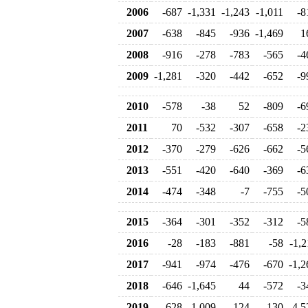
2006
-687
-1,331
-1,243
-1,011
-8
2007
-638
-845
-936
-1,469
1
2008
-916
-278
-783
-565
-4
2009
-1,281
-320
-442
-652
-9
2010
-578
-38
52
-809
-6
2011
70
-532
-307
-658
-2
2012
-370
-279
-626
-662
-5
2013
-551
-420
-640
-369
-6
2014
-474
-348
-7
-755
-5
2015
-364
-301
-352
-312
-5
2016
-28
-183
-881
-58
-1,2
2017
-941
-974
-476
-670
-1,2
2018
-646
-1,645
44
-572
-3
2019
-628
1,009
124
-130
-4,5