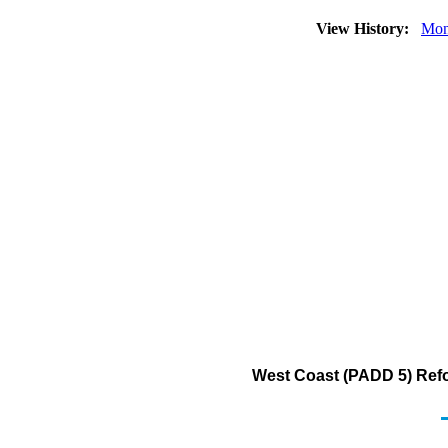
View History:
Mon
West Coast (PADD 5) Ref