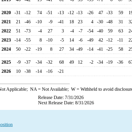
2020
-31
-12
74
-51
-13
-12
-13
-26
47
-33
59
1
2021
21
-46
-10
-9
-41
18
23
4
-30
-48
31
3
2022
51
-73
-4
27
3
-4
-7
-54
-40
59
63
2
2023
-14
-55
8
-10
-5
14
-6
-49
42
-12
-11
2
2024
50
-22
-19
8
27
34
-49
-14
-41
-25
58
2
2025
-9
-37
-34
-32
68
49
12
-2
-34
-19
-36
6
2026
10
-38
-14
-16
-21
ot Applicable;
NA
= Not Available;
W
= Withheld to avoid disclosur
Release Date: 7/31/2026
Next Release Date: 8/31/2026
osition