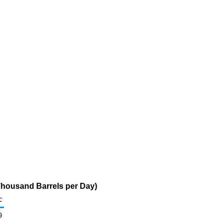
housand Barrels per Day)
c
9