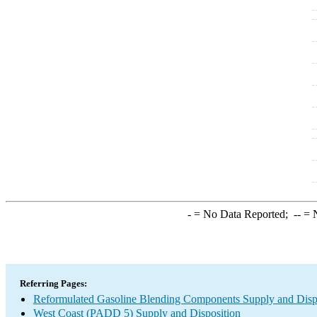
-
= No Data Reported;
--
= N
Referring Pages:
Reformulated Gasoline Blending Components Supply and Disp
West Coast (PADD 5) Supply and Disposition