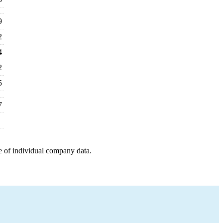
9
2
4
2
5
7
e of individual company data.