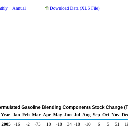
thly
Annual
Download Data (XLS File)
ormulated Gasoline Blending Components Stock Change (T
Year
Jan
Feb
Mar
Apr
May
Jun
Jul
Aug
Sep
Oct
Nov
De
2005
-16
-2
-73
18
-18
34
-18
-10
6
5
51
1