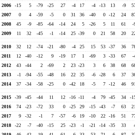
2006
-15
5
-79
-25
27
-4
17
-4
-13
13
-9
5
2007
0
4
-59
-5
0
31
36
-40
0
-12
24
8
2008
45
-9
-85
-64
-14
24
5
-26
5
11
61
-
2009
11
32
-45
-1
-14
25
-39
0
21
58
20
2
2010
32
12
-74
-21
-80
-4
25
15
53
-37
36
7
2011
12
-40
-12
9
-19
17
1
-69
3
-33
67
-
2012
43
-44
2
-69
2
23
-23
3
6
38
68
6
2013
-1
-94
-55
-48
16
22
35
-6
-28
6
37
3
2014
37
-34
-58
-25
0
-42
18
-5
7
-12
46
9
2015
-39
-45
-44
11
12
-16
-11
-4
79
-45
34
-1
2016
74
-23
-72
33
0
-25
29
-15
-43
-7
63
2
2017
9
-32
-1
7
-57
-6
19
-10
22
-16
51
7
2018
-22
-7
-40
-15
25
-23
-1
-21
-14
-35
33
2019
46
-42
19
-41
61
-6
33
-53
-71
6
87
3