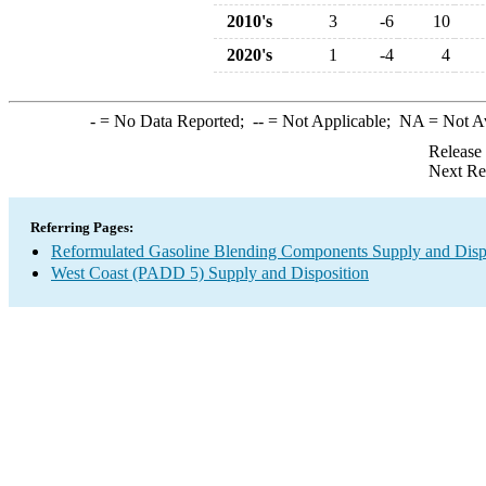
2010's
3
-6
10
2020's
1
-4
4
-
= No Data Reported;
--
= Not Applicable;
NA
= Not A
Release
Next Re
Referring Pages:
Reformulated Gasoline Blending Components Supply and Disp
West Coast (PADD 5) Supply and Disposition