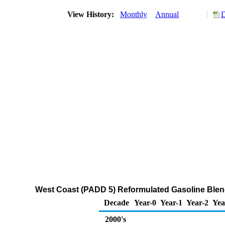
View History:
Monthly
Annual
D
West Coast (PADD 5) Reformulated Gasoline Ble
Decade
Year-0
Year-1
Year-2
Yea
2000's