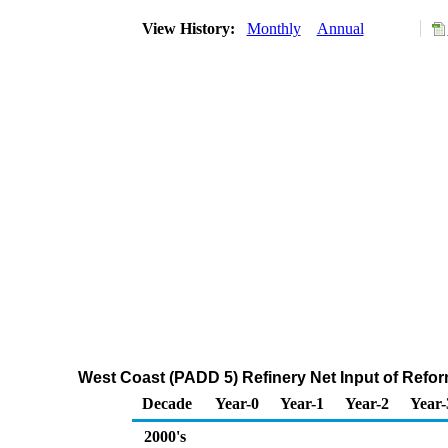
View History:
Monthly
Annual
West Coast (PADD 5) Refinery Net Input of Ref
Decade
Year-0
Year-1
Year-2
Year-
2000's