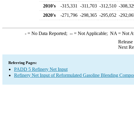
2010's
-315,331
-311,703
-312,510
-308,32
2020's
-271,796
-298,365
-295,052
-292,06
-
= No Data Reported;
--
= Not Applicable;
NA
= Not A
Release
Next Re
Referring Pages:
PADD 5 Refinery Net Input
Refinery Net Input of Reformulated Gasoline Blending Compo