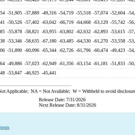
654
-51,905
-37,889
-49,316
-54,719
-55,518
-57,074
-52,604
-54
641
-50,526
-57,402
-63,042
-66,719
-64,668
-63,129
-55,742
-56
985
-55,878
-58,821
-63,955
-63,802
-62,632
-62,893
-53,615
-57
038
-53,346
-58,635
-67,180
-63,485
-64,530
-61,270
-53,558
-53
206
-51,890
-60,096
-65,344
-62,726
-61,796
-60,474
-49,423
-54
064
-49,886
-57,023
-62,949
-61,356
-63,154
-61,181
-51,833
-50
348
-53,847
-46,925
-45,441
ot Applicable;
NA
= Not Available;
W
= Withheld to avoid disclosur
Release Date: 7/31/2026
Next Release Date: 8/31/2026
nents