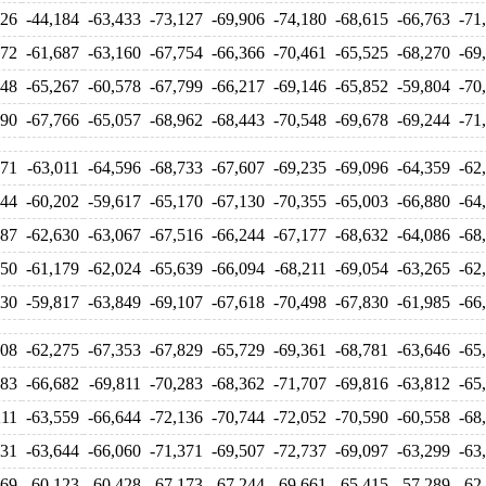
126
-44,184
-63,433
-73,127
-69,906
-74,180
-68,615
-66,763
-71
272
-61,687
-63,160
-67,754
-66,366
-70,461
-65,525
-68,270
-69
348
-65,267
-60,578
-67,799
-66,217
-69,146
-65,852
-59,804
-70
590
-67,766
-65,057
-68,962
-68,443
-70,548
-69,678
-69,244
-71
571
-63,011
-64,596
-68,733
-67,607
-69,235
-69,096
-64,359
-62
344
-60,202
-59,617
-65,170
-67,130
-70,355
-65,003
-66,880
-64
087
-62,630
-63,067
-67,516
-66,244
-67,177
-68,632
-64,086
-68
950
-61,179
-62,024
-65,639
-66,094
-68,211
-69,054
-63,265
-62
130
-59,817
-63,849
-69,107
-67,618
-70,498
-67,830
-61,985
-66
008
-62,275
-67,353
-67,829
-65,729
-69,361
-68,781
-63,646
-65
283
-66,682
-69,811
-70,283
-68,362
-71,707
-69,816
-63,812
-65
211
-63,559
-66,644
-72,136
-70,744
-72,052
-70,590
-60,558
-68
531
-63,644
-66,060
-71,371
-69,507
-72,737
-69,097
-63,299
-63
269
-60,123
-60,428
-67,173
-67,244
-69,661
-65,415
-57,289
-62