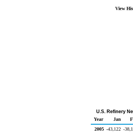
View Hi
U.S. Refinery N
Year
Jan
F
2005
-43,122
-38,