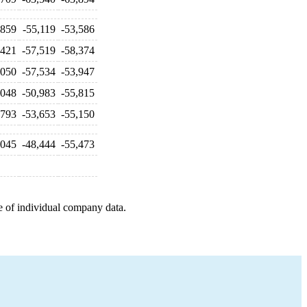
,859
-55,119
-53,586
,421
-57,519
-58,374
,050
-57,534
-53,947
,048
-50,983
-55,815
,793
-53,653
-55,150
,045
-48,444
-55,473
e of individual company data.