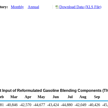
story:
Monthly
Annual
Download Data (XLS File)
et Input of Reformulated Gasoline Blending Components (T
eb
Mar
Apr
May
Jun
Jul
Aug
Sep
181
-40,846
-42,570
-44,677
-43,424
-44,880
-42,049
-40,426
-45