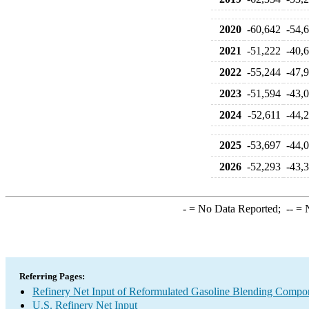
2020
-60,642
-54,
2021
-51,222
-40,
2022
-55,244
-47,
2023
-51,594
-43,
2024
-52,611
-44,
2025
-53,697
-44,
2026
-52,293
-43,
-
= No Data Reported;
--
= N
Referring Pages:
Refinery Net Input of Reformulated Gasoline Blending Compo
U.S. Refinery Net Input