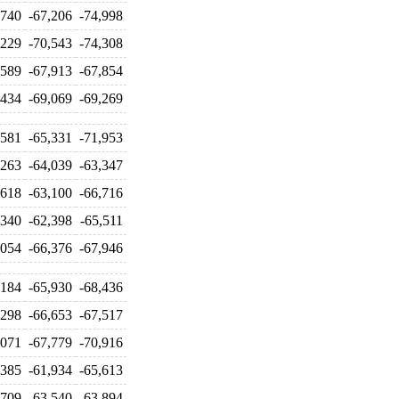
,740
-67,206
-74,998
,229
-70,543
-74,308
,589
-67,913
-67,854
,434
-69,069
-69,269
,581
-65,331
-71,953
,263
-64,039
-63,347
,618
-63,100
-66,716
,340
-62,398
-65,511
,054
-66,376
-67,946
,184
-65,930
-68,436
,298
-66,653
-67,517
,071
-67,779
-70,916
,385
-61,934
-65,613
,709
-63,540
-63,894