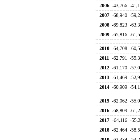
2006
-43,766
-41,
2007
-68,940
-59,
2008
-69,823
-63,
2009
-65,816
-61,
2010
-64,708
-60,
2011
-62,791
-55,
2012
-61,170
-57,
2013
-61,469
-52,
2014
-60,909
-54,
2015
-62,062
-55,
2016
-68,809
-61,
2017
-64,116
-55,
2018
-62,464
-58,
2019
-62,334
-53,