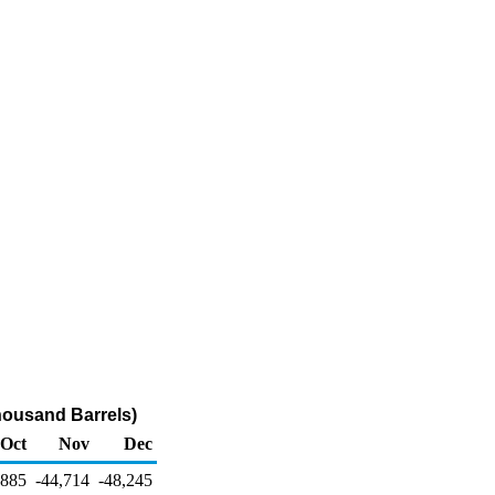
housand Barrels)
Oct
Nov
Dec
,885
-44,714
-48,245