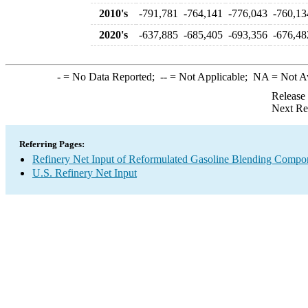
2010's
-791,781
-764,141
-776,043
-760,13
2020's
-637,885
-685,405
-693,356
-676,48
-
= No Data Reported;
--
= Not Applicable;
NA
= Not A
Release
Next Re
Referring Pages:
Refinery Net Input of Reformulated Gasoline Blending Compo
U.S. Refinery Net Input