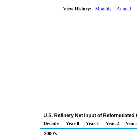
View History:
Monthly
Annual
U.S. Refinery Net Input of Reformulate
Decade
Year-0
Year-1
Year-2
Year-
2000's