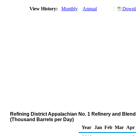
View History:
Monthly
Annual
Downlo
Refining District Appalachian No. 1 Refinery and Ble
(Thousand Barrels per Day)
Year
Jan
Feb
Mar
Apr