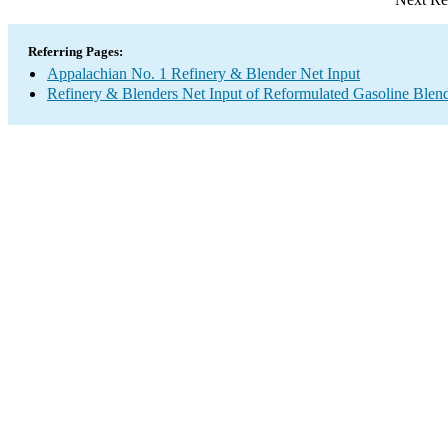
Referring Pages:
Appalachian No. 1 Refinery & Blender Net Input
Refinery & Blenders Net Input of Reformulated Gasoline Ble