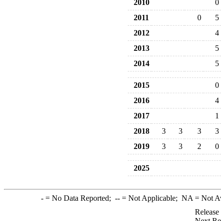
2010
0
2011
0
5
2012
4
2013
5
2014
5
2015
0
2016
4
2017
1
2018
3
3
3
3
2019
3
3
2
0
2025
-
= No Data Reported;
--
= Not Applicable;
NA
= Not A
Release
Next Re