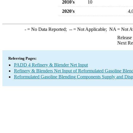
2010's
10
2020's
4,
-
= No Data Reported;
--
= Not Applicable;
NA
= Not A
Release
Next Re
Referring Pages:
PADD 4 Refinery & Blender Net Input
Refinery & Blenders Net Input of Reformulated Gasoline Ble
Reformulated Gasoline Blending Components Supply and Disp