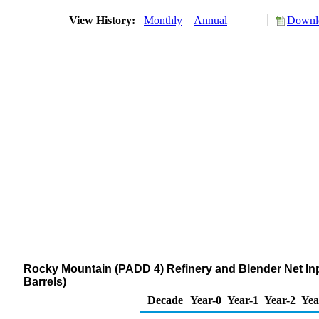
View History:
Monthly
Annual
Downlo
Rocky Mountain (PADD 4) Refinery and Blender Net I
Barrels)
Decade
Year-0
Year-1
Year-2
Yea