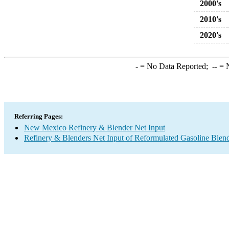
2000's
2010's
2020's
-
= No Data Reported;
--
= N
Referring Pages:
New Mexico Refinery & Blender Net Input
Refinery & Blenders Net Input of Reformulated Gasoline Ble