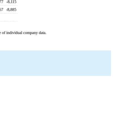
77
-8,115
67
-8,885
e of individual company data.