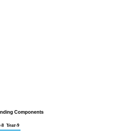
Blending Components
-8
Year-9