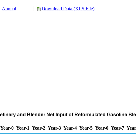
Annual
Download Data (XLS File)
Refinery and Blender Net Input of Reformulated Gasoline 
Year-0
Year-1
Year-2
Year-3
Year-4
Year-5
Year-6
Year-7
Year