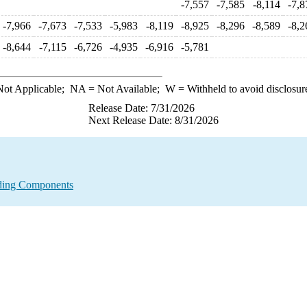
-7,557
-7,585
-8,114
-7,8
-7,966
-7,673
-7,533
-5,983
-8,119
-8,925
-8,296
-8,589
-8,2
-8,644
-7,115
-6,726
-4,935
-6,916
-5,781
ot Applicable;
NA
= Not Available;
W
= Withheld to avoid disclosur
Release Date: 7/31/2026
Next Release Date: 8/31/2026
nding Components