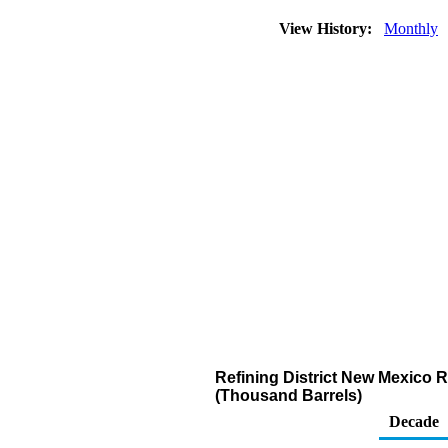
View History:
Monthly
Refining District New Mexico 
(Thousand Barrels)
Decade