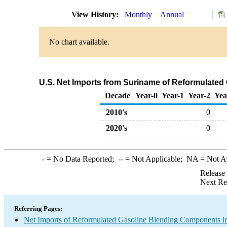
View History:
Monthly
Annual
No chart available.
U.S. Net Imports from Suriname of Reformulate
Decade
Year-0
Year-1
Year-2
Yea
2010's
0
2020's
0
-
= No Data Reported;
--
= Not Applicable;
NA
= Not A
Release
Next Re
Referring Pages:
Net Imports of Reformulated Gasoline Blending Components in