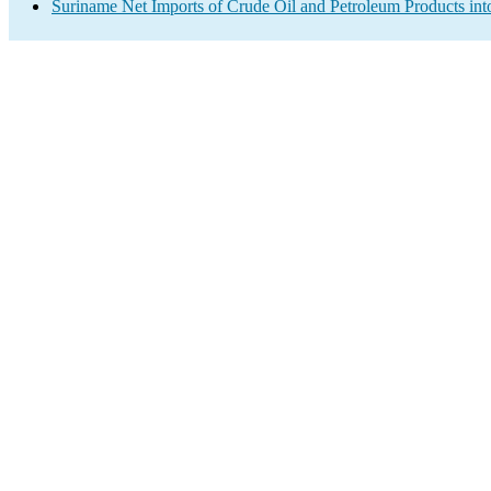
Suriname Net Imports of Crude Oil and Petroleum Products int