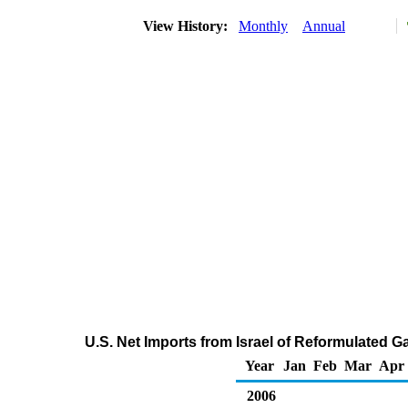
View History:
Monthly
Annual
U.S. Net Imports from Israel of Reformulated
Year
Jan
Feb
Mar
Apr
2006