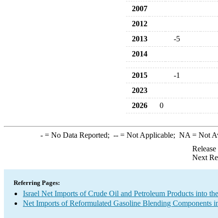
2007
2012
2013
-5
2014
2015
-1
2023
2026
0
-
= No Data Reported;
--
= Not Applicable;
NA
= Not A
Release
Next Re
Referring Pages:
Israel Net Imports of Crude Oil and Petroleum Products into th
Net Imports of Reformulated Gasoline Blending Components in