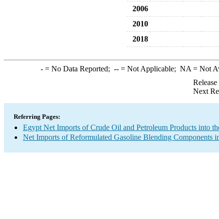
2006
2010
2018
-
= No Data Reported;
--
= Not Applicable;
NA
= Not A
Release
Next Re
Referring Pages:
Egypt Net Imports of Crude Oil and Petroleum Products into th
Net Imports of Reformulated Gasoline Blending Components in