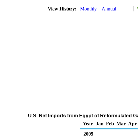
View History:
Monthly
Annual
U.S. Net Imports from Egypt of Reformulated 
Year
Jan
Feb
Mar
Apr
2005