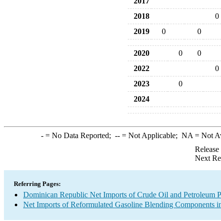
2017
2018
0
2019
0
0
2020
0
0
2022
0
2023
0
2024
-
= No Data Reported;
--
= Not Applicable;
NA
= Not A
Release
Next Re
Referring Pages:
Dominican Republic Net Imports of Crude Oil and Petroleum Pr
Net Imports of Reformulated Gasoline Blending Components in