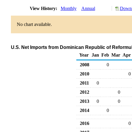
View History:
Monthly
Annual
Downl
No chart available.
U.S. Net Imports from Dominican Republic of Reform
Year
Jan
Feb
Mar
Apr
2008
0
2010
0
2011
0
2012
0
2013
0
0
2014
0
2016
0