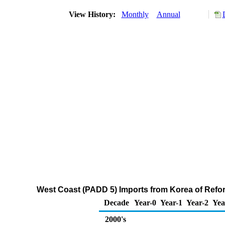
View History:
Monthly
Annual
West Coast (PADD 5) Imports from Korea of Ref
Decade
Year-0
Year-1
Year-2
Yea
2000's