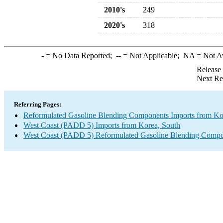
2010's
249
2020's
318
-
= No Data Reported;
--
= Not Applicable;
NA
= Not A
Release
Next Re
Referring Pages:
Reformulated Gasoline Blending Components Imports from Ko
West Coast (PADD 5) Imports from Korea, South
West Coast (PADD 5) Reformulated Gasoline Blending Compo